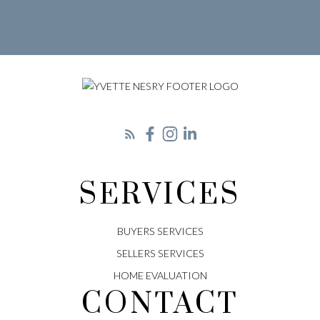
LET'S CONNECT
SERVICES
BUYERS SERVICES
SELLERS SERVICES
HOME EVALUATION
CONTACT