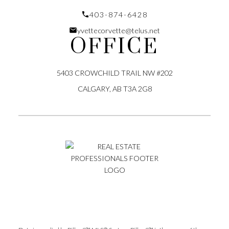
Submit
403-874-6428
yvettecorvette@telus.net
OFFICE
5403 CROWCHILD TRAIL NW #202
CALGARY, AB T3A 2G8