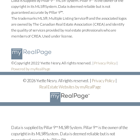
Data is supplied by Pillar 9™ MLS® System. Pillar 9™ is the owner of the
copyright in its MLS®System. Data is deemed reliable but is not
guaranteed accurate by Pillar 9™.
The trademarks MLS®, Multiple Listing Service® and the associated logos
are owned by The Canadian Real Estate Association (CREA) and identify
the quality of services provided by real estate professionals who are
members of CREA. Used under license.
©Copyright 2022 Yvette Nesry. All rights reserved. |
Privacy Policy
|
Powered by myRealPage
© 2026 Yvette Nesry. All rights reserved. |
Privacy Policy
|
Real Estate Websites by myRealPage
Data is supplied by Pillar 9™ MLS® System. Pillar 9™ is the owner of the
copyright in its MLS®System. Data is deemed reliable but is not
guaranteed accurate by Pillar 9™.