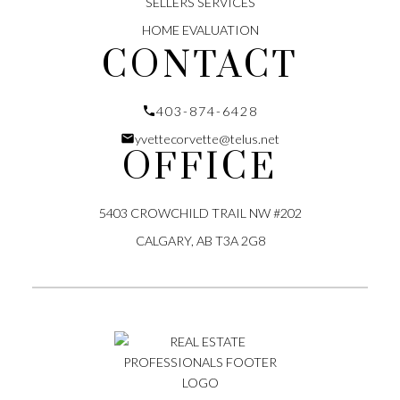
SELLERS SERVICES
HOME EVALUATION
CONTACT
403-874-6428
yvettecorvette@telus.net
OFFICE
LET'S CONNECT
5403 CROWCHILD TRAIL NW #202
CALGARY, AB T3A 2G8