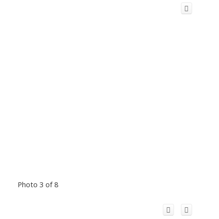
Photo 3 of 8