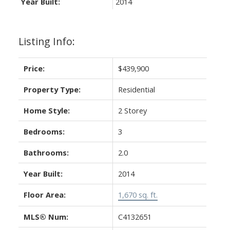
Year Built:
2014
Listing Info:
Price:
$439,900
Property Type:
Residential
Home Style:
2 Storey
Bedrooms:
3
Bathrooms:
2.0
Year Built:
2014
Floor Area:
1,670 sq. ft.
MLS® Num:
C4132651