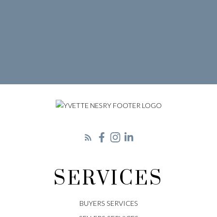
SERVICES
BUYERS SERVICES