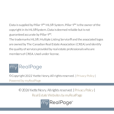
Data is supplied by Pillar 9™ MLS® System. Pillar 9™ is the owner of the
copyright in its MLS®System. Data is deemed reliable but is not
guaranteed accurate by Pillar 9™.
The trademarks MLS®, Multiple Listing Service® and the associated logos
are owned by The Canadian Real Estate Association (CREA) and identify
Submit
the quality of services provided by real estate professionals who are
members of CREA. Used under license.
©Copyright 2022 Yvette Nesry. All rights reserved. |
Privacy Policy
|
Powered by myRealPage
© 2026 Yvette Nesry. All rights reserved. |
Privacy Policy
|
Real Estate Websites by myRealPage