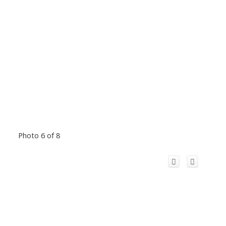
Photo 6 of 8