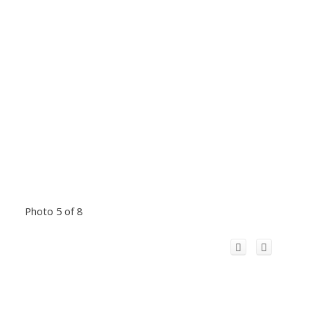
Photo 5 of 8