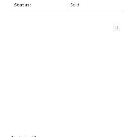
Status:
Sold