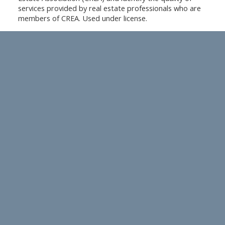
services provided by real estate professionals who are
members of CREA. Used under license.