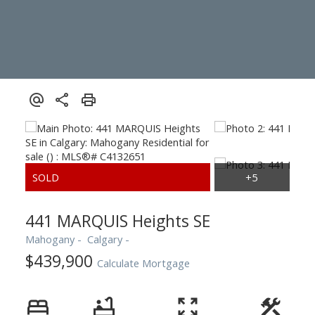
441 MARQUIS Heights SE
Mahogany
Calgary
$439,900
Calculate Mortgage