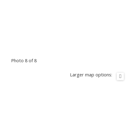
Photo 8 of 8
Larger map options: