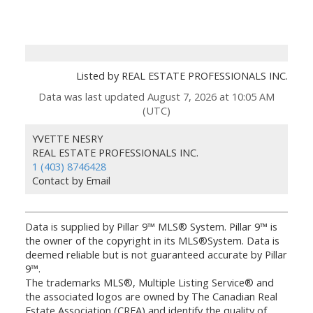
Listed by REAL ESTATE PROFESSIONALS INC.
Data was last updated August 7, 2026 at 10:05 AM
(UTC)
YVETTE NESRY
REAL ESTATE PROFESSIONALS INC.
1 (403) 8746428
Contact by Email
Data is supplied by Pillar 9™ MLS® System. Pillar 9™ is
the owner of the copyright in its MLS®System. Data is
deemed reliable but is not guaranteed accurate by Pillar
9™.
The trademarks MLS®, Multiple Listing Service® and
the associated logos are owned by The Canadian Real
Estate Association (CREA) and identify the quality of