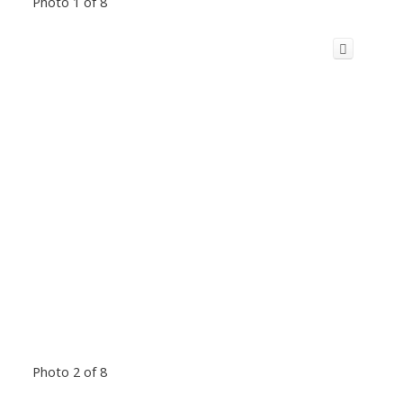
Photo 1 of 8
Photo 2 of 8