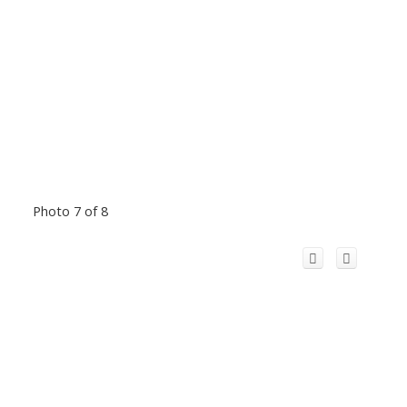
Photo 7 of 8