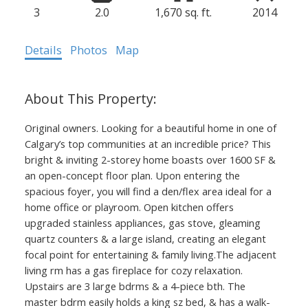
3
2.0
1,670 sq. ft.
2014
Details
Photos
Map
Original owners. Looking for a beautiful home in one of
Calgary’s top communities at an incredible price? This
bright & inviting 2-storey home boasts over 1600 SF &
403.874.6428
an open-concept floor plan. Upon entering the
Your Trusted Source For Real
spacious foyer, you will find a den/flex area ideal for a
home office or playroom. Open kitchen offers
Estate
upgraded stainless appliances, gas stove, gleaming
YVETTE NESRY
quartz counters & a large island, creating an elegant
focal point for entertaining & family living.The adjacent
CALGARY REAL
living rm has a gas fireplace for cozy relaxation.
Upstairs are 3 large bdrms & a 4-piece bth. The
ESTATE
master bdrm easily holds a king sz bed, & has a walk-