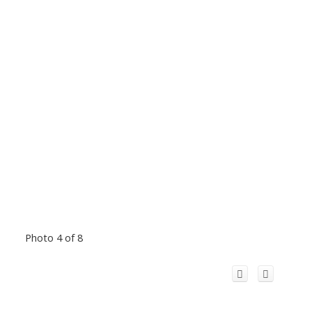
Photo 4 of 8