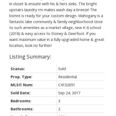
in closet & ensuite with his & hers sinks. The bright
upstairs laundry rm makes wash day a breeze! The
bsmnt is ready for your custom design. Mahogany is a
fantastic lake community & family neighborhood close
to such amenities as a market village, new K-6 school
(2018) & easy access to Stoney & Deerfoot. If you
want maximum value in a fully upgraded home & great
location, look no further!
Status:
Sold
Prop. Type:
Residential
MLS® Num:
C4132651
Sold Date:
Sep 24, 2017
Bedrooms:
3
Bathrooms:
2