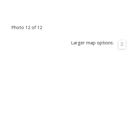
Photo 12 of 12
Larger map options: