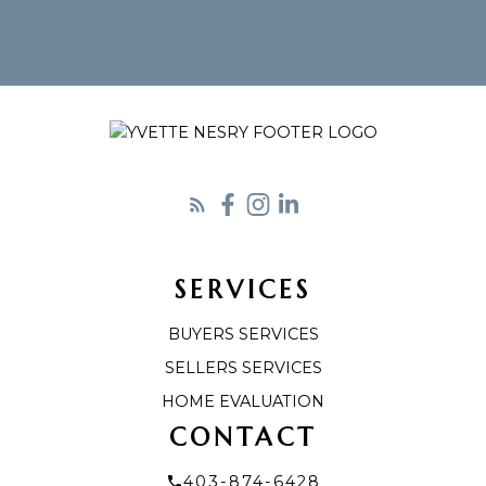
SERVICES
BUYERS SERVICES
SELLERS SERVICES
HOME EVALUATION
CONTACT
403-874-6428