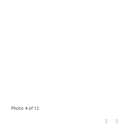
Photo 4 of 12