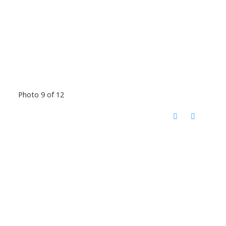
Photo 9 of 12