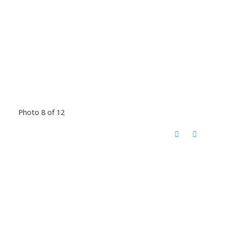
Photo 8 of 12