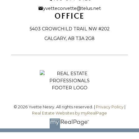
yvettecorvette@telus.net
OFFICE
5403 CROWCHILD TRAIL NW #202
CALGARY, AB T3A 2G8
Let's Connect
© 2026 Yvette Nesry. All rights reserved. |
Privacy Policy
|
Real Estate Websites by myRealPage