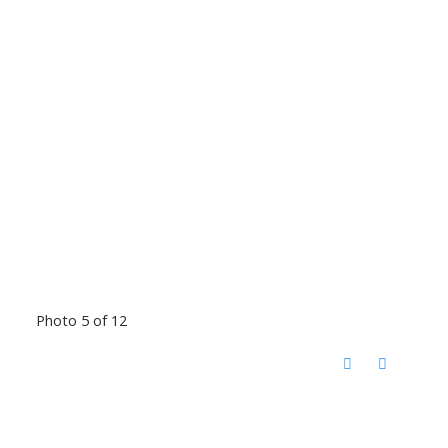
Photo 5 of 12