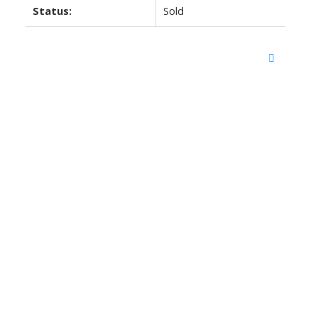
Status:
Sold