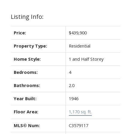
Listing Info:
Price:
$439,900
Property Type:
Residential
Home Style:
1 and Half Storey
Bedrooms:
4
Bathrooms:
2.0
Year Built:
1946
Floor Area:
1,170 sq. ft.
MLS® Num:
C3579117