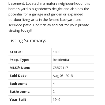
basement. Located in a mature neighbourhood, this
Real Estate
home's yard is a gardeners delight and also has the
potential for a garage and garden or expanded
Your Trusted Source For Real
outdoor living area in the fenced backyard and
Estate
secluded patio. Don't delay and call for your private
viewing today!!!
Status:
Sold
Prop. Type:
Residential
MLS® Num:
C3579117
Sold Date:
Aug 03, 2013
Bedrooms:
4
Bathrooms:
2
Year Built:
1946