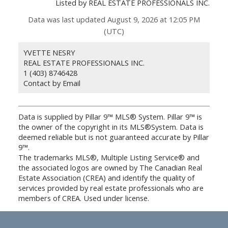
Listed by REAL ESTATE PROFESSIONALS INC.
Data was last updated August 9, 2026 at 12:05 PM
(UTC)
YVETTE NESRY
REAL ESTATE PROFESSIONALS INC.
1 (403) 8746428
Contact by Email
Data is supplied by Pillar 9™ MLS® System. Pillar 9™ is
the owner of the copyright in its MLS®System. Data is
deemed reliable but is not guaranteed accurate by Pillar
9™.
The trademarks MLS®, Multiple Listing Service® and
the associated logos are owned by The Canadian Real
Estate Association (CREA) and identify the quality of
services provided by real estate professionals who are
members of CREA. Used under license.