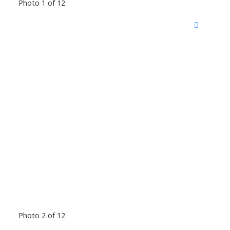
Photo 1 of 12
Photo 2 of 12