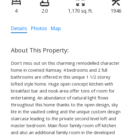
4
2.0
1,170 sq. ft.
1946
Details
Photos
Map
Don't miss out on this charming remodelled character
home in coveted Ramsay. 4 bedrooms and 2 full
bathrooms are offered in this unique 1 1/2 storey
lofted style home. Huge open concept kitchen with
breakfast bar and nook area offer tons of room for
entertaining. An abundance of natural light flows
throughout this home thanks to the open design, sky
lite in the vaulted ceiling and the unique custom design
403.874.6428
staircase leading to the private second level loft and
master bedroom. Main floor family room off kitchen
Yvette Nesry Calgary
and also an additional family room in the developed