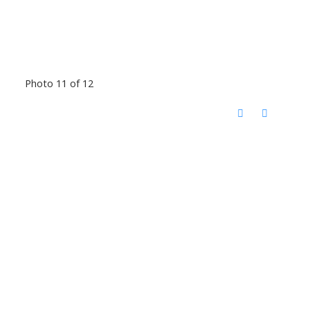
Photo 11 of 12