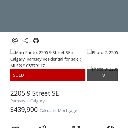
2205 9 Street SE
Ramsay
Calgary
$439,900
Calculate Mortgage