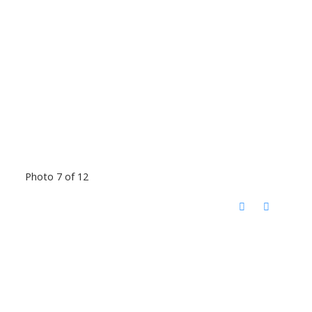
Photo 7 of 12