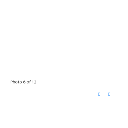
Photo 6 of 12