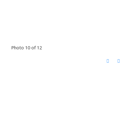
Photo 10 of 12