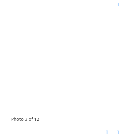
Photo 3 of 12