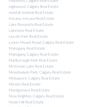
Haysboro, Calgary Real Estate
Inglewood, Calgary Real Estate
Innisfail, Innisfail Real Estate
Irricana, Irricana Real Estate
Lake Bonavista Real Estate
Lakeview Real Estate
Lincoln Park Real Estate
Lower Mount Royal, Calgary Real Estate
Mahogany Real Estate
Mahogany, Calgary Real Estate
Marlborough Park Real Estate
McKenzie Lake Real Estate
Meadowlark Park, Calgary Real Estate
Midnapore, Calgary Real Estate
Mission Real Estate
Montgomery Real Estate
New Brighton, Calgary Real Estate
Nolan Hill Real Estate