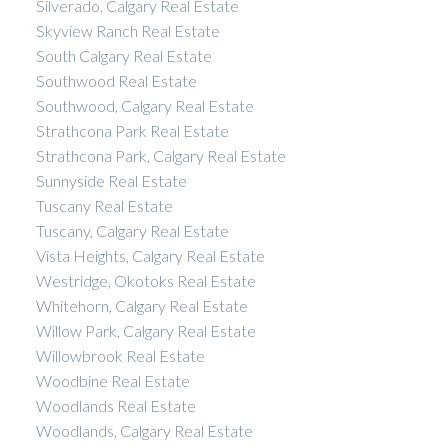
Silverado, Calgary Real Estate
Skyview Ranch Real Estate
South Calgary Real Estate
Southwood Real Estate
Southwood, Calgary Real Estate
Strathcona Park Real Estate
Strathcona Park, Calgary Real Estate
Sunnyside Real Estate
Tuscany Real Estate
Tuscany, Calgary Real Estate
Vista Heights, Calgary Real Estate
Westridge, Okotoks Real Estate
Whitehorn, Calgary Real Estate
Willow Park, Calgary Real Estate
Willowbrook Real Estate
Woodbine Real Estate
Woodlands Real Estate
Woodlands, Calgary Real Estate