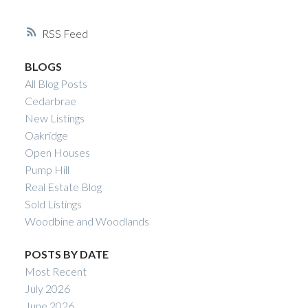
YVETTE NESRY
RSS
CALGARY REAL
BLOGS
ESTATE
All Blog Posts
Cedarbrae
New Listings
Oakridge
Open Houses
Pump Hill
Real Estate Blog
Sold Listings
Woodbine and Woodlands
POSTS BY DATE
Most Recent
July 2026
June 2026