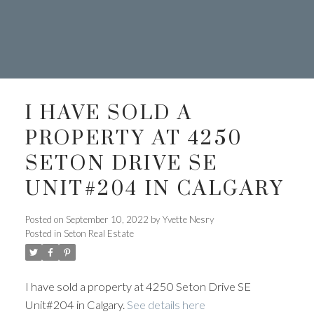
I HAVE SOLD A
PROPERTY AT 4250
SETON DRIVE SE
UNIT#204 IN CALGARY
Posted on
September 10, 2022
by
Yvette Nesry
Posted in
Seton Real Estate
403.874.6428
I have sold a property at 4250 Seton Drive SE
Your Trusted Source For Real
Unit#204 in Calgary.
See details here
Estate