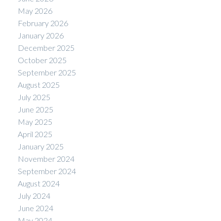
May 2026
February 2026
January 2026
December 2025
October 2025
September 2025
August 2025
July 2025
June 2025
May 2025
April 2025
January 2025
November 2024
September 2024
August 2024
July 2024
June 2024
May 2024