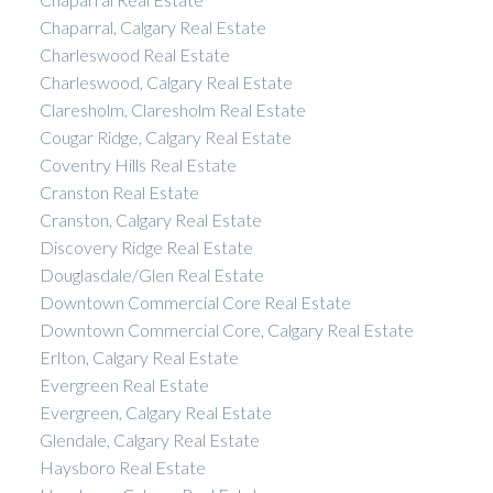
Chaparral, Calgary Real Estate
Charleswood Real Estate
Charleswood, Calgary Real Estate
Claresholm, Claresholm Real Estate
Cougar Ridge, Calgary Real Estate
Coventry Hills Real Estate
Cranston Real Estate
Cranston, Calgary Real Estate
Discovery Ridge Real Estate
Douglasdale/Glen Real Estate
Downtown Commercial Core Real Estate
Downtown Commercial Core, Calgary Real Estate
Erlton, Calgary Real Estate
Evergreen Real Estate
Evergreen, Calgary Real Estate
Glendale, Calgary Real Estate
Haysboro Real Estate