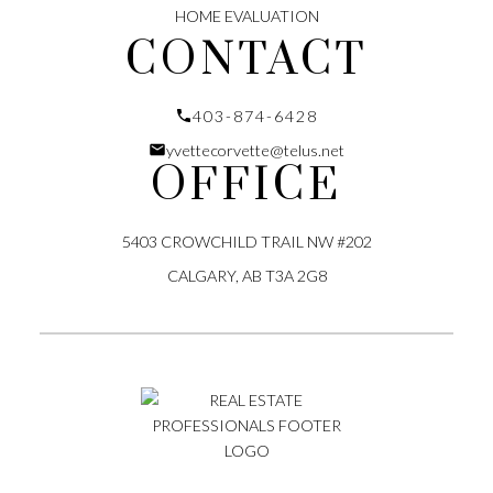
HOME EVALUATION
CONTACT
403-874-6428
yvettecorvette@telus.net
OFFICE
5403 CROWCHILD TRAIL NW #202
CALGARY, AB T3A 2G8
Submit