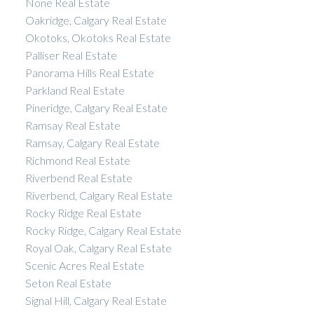
None Real Estate
Oakridge, Calgary Real Estate
Okotoks, Okotoks Real Estate
Palliser Real Estate
Panorama Hills Real Estate
Parkland Real Estate
Pineridge, Calgary Real Estate
Ramsay Real Estate
Ramsay, Calgary Real Estate
Richmond Real Estate
Riverbend Real Estate
Riverbend, Calgary Real Estate
Rocky Ridge Real Estate
Rocky Ridge, Calgary Real Estate
Royal Oak, Calgary Real Estate
Scenic Acres Real Estate
Seton Real Estate
Signal Hill, Calgary Real Estate