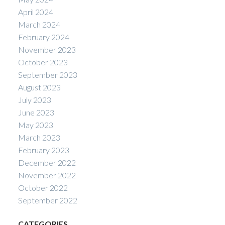
April 2024
March 2024
February 2024
November 2023
October 2023
September 2023
August 2023
July 2023
June 2023
May 2023
March 2023
February 2023
December 2022
November 2022
October 2022
September 2022
CATEGORIES