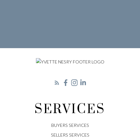
LET'S CONNECT
SERVICES
BUYERS SERVICES
SELLERS SERVICES