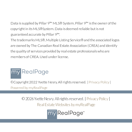
Data is supplied by Pillar 9™ MLS® System. Pillar 9™ is the owner of the
copyright in its MLS®System. Data is deemed reliable but is not
guaranteed accurate by Pillar 9™.
The trademarks MLS®, Multiple Listing Service® and the associated logos
are owned by The Canadian Real Estate Association (CREA) and identify
the quality of services provided by real estate professionals who are
members of CREA. Used under license.
©Copyright 2022 Yvette Nesry. All rights reserved. |
Privacy Policy
|
Powered by myRealPage
© 2026 Yvette Nesry. All rights reserved. |
Privacy Policy
|
Real Estate Websites by myRealPage