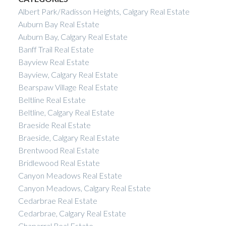
Albert Park/Radisson Heights, Calgary Real Estate
Auburn Bay Real Estate
Auburn Bay, Calgary Real Estate
Banff Trail Real Estate
Bayview Real Estate
Bayview, Calgary Real Estate
Bearspaw Village Real Estate
Beltline Real Estate
Beltline, Calgary Real Estate
Braeside Real Estate
Braeside, Calgary Real Estate
Brentwood Real Estate
Bridlewood Real Estate
Canyon Meadows Real Estate
Canyon Meadows, Calgary Real Estate
Cedarbrae Real Estate
Cedarbrae, Calgary Real Estate
Chaparral Real Estate