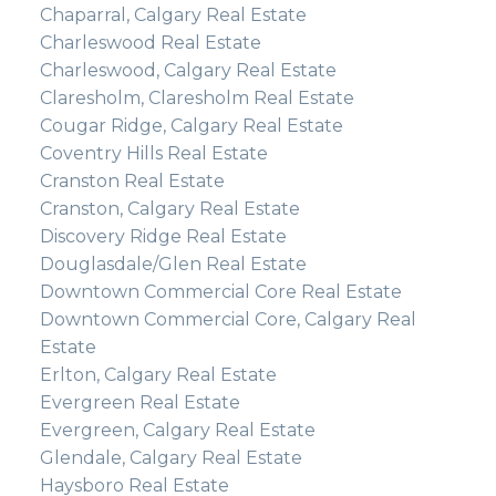
Chaparral, Calgary Real Estate
Charleswood Real Estate
Charleswood, Calgary Real Estate
Claresholm, Claresholm Real Estate
Cougar Ridge, Calgary Real Estate
Coventry Hills Real Estate
Cranston Real Estate
Cranston, Calgary Real Estate
Discovery Ridge Real Estate
Douglasdale/Glen Real Estate
Downtown Commercial Core Real Estate
Downtown Commercial Core, Calgary Real
Estate
Erlton, Calgary Real Estate
Evergreen Real Estate
Evergreen, Calgary Real Estate
Glendale, Calgary Real Estate
Haysboro Real Estate