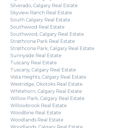
Silverado, Calgary Real Estate
Skyview Ranch Real Estate
South Calgary Real Estate
Southwood Real Estate
Southwood, Calgary Real Estate
Strathcona Park Real Estate
Strathcona Park, Calgary Real Estate
Sunnyside Real Estate
Tuscany Real Estate
Tuscany, Calgary Real Estate
Vista Heights, Calgary Real Estate
Westridge, Okotoks Real Estate
Whitehorn, Calgary Real Estate
Willow Park, Calgary Real Estate
Willowbrook Real Estate
Woodbine Real Estate
Woodlands Real Estate
Woodlands, Calgary Real Estate