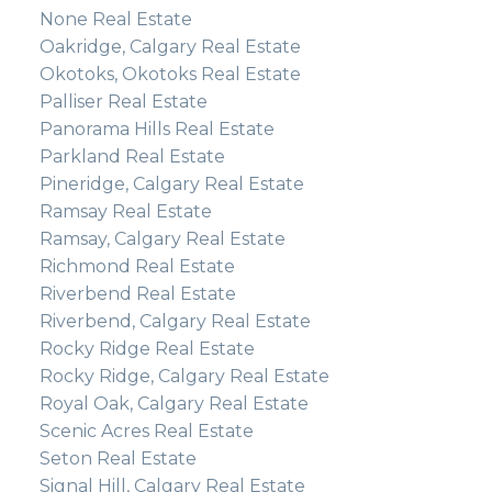
None Real Estate
Oakridge, Calgary Real Estate
Okotoks, Okotoks Real Estate
Palliser Real Estate
Panorama Hills Real Estate
Parkland Real Estate
Pineridge, Calgary Real Estate
Ramsay Real Estate
Ramsay, Calgary Real Estate
Richmond Real Estate
Riverbend Real Estate
Riverbend, Calgary Real Estate
Rocky Ridge Real Estate
Rocky Ridge, Calgary Real Estate
Royal Oak, Calgary Real Estate
Scenic Acres Real Estate
Seton Real Estate
Signal Hill, Calgary Real Estate