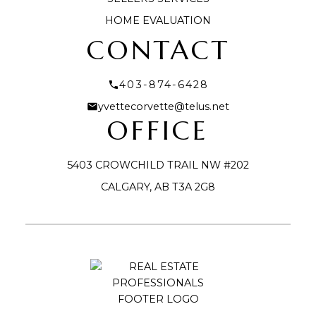
HOME EVALUATION
CONTACT
403-874-6428
yvettecorvette@telus.net
OFFICE
5403 CROWCHILD TRAIL NW #202
CALGARY, AB T3A 2G8
Submit