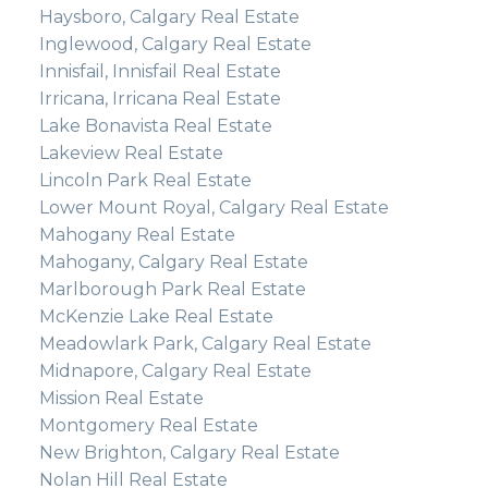
Haysboro, Calgary Real Estate
Inglewood, Calgary Real Estate
Innisfail, Innisfail Real Estate
Irricana, Irricana Real Estate
Lake Bonavista Real Estate
Lakeview Real Estate
Lincoln Park Real Estate
Lower Mount Royal, Calgary Real Estate
Mahogany Real Estate
Mahogany, Calgary Real Estate
Marlborough Park Real Estate
McKenzie Lake Real Estate
Meadowlark Park, Calgary Real Estate
Midnapore, Calgary Real Estate
Mission Real Estate
Montgomery Real Estate
New Brighton, Calgary Real Estate
Nolan Hill Real Estate