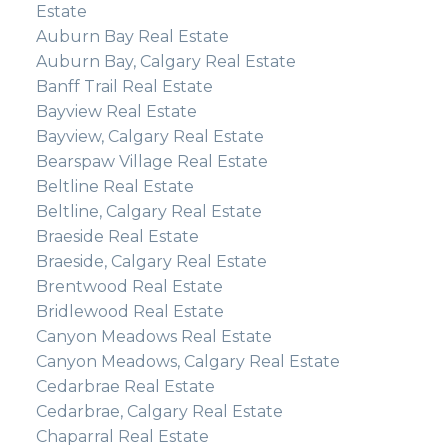
Estate
Auburn Bay Real Estate
Auburn Bay, Calgary Real Estate
Banff Trail Real Estate
Bayview Real Estate
Bayview, Calgary Real Estate
Bearspaw Village Real Estate
Beltline Real Estate
Beltline, Calgary Real Estate
Braeside Real Estate
Braeside, Calgary Real Estate
Brentwood Real Estate
Bridlewood Real Estate
Canyon Meadows Real Estate
Canyon Meadows, Calgary Real Estate
Cedarbrae Real Estate
Cedarbrae, Calgary Real Estate
Chaparral Real Estate