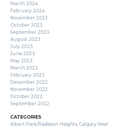
March 2024
February 2024
November 2023
October 2023
September 2023
August 2023
July 2023
June 2023
May 2023
March 2023
February 2023
December 2022
November 2022
October 2022
September 2022
CATEGORIES
Albert Park/Radisson Heights, Calgary Real