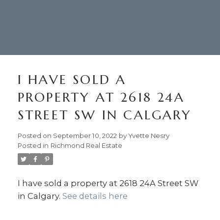
I HAVE SOLD A
PROPERTY AT 2618 24A
STREET SW IN CALGARY
Posted on
September 10, 2022
by
Yvette Nesry
Posted in
Richmond Real Estate
403.874.6428
I have sold a property at 2618 24A Street SW
Your Trusted Source For
in Calgary.
See details here
Real Estate