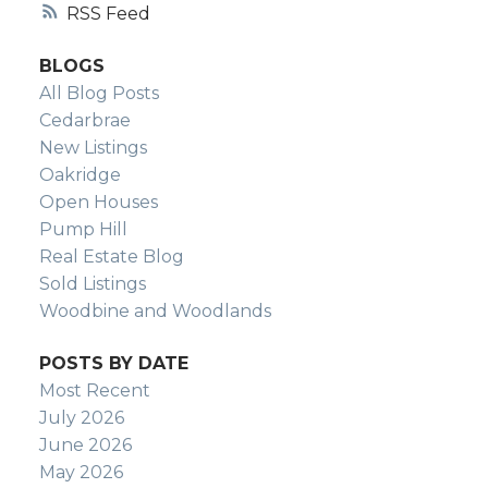
YVETTE NESRY
RSS
CALGARY REAL
BLOGS
All Blog Posts
ESTATE
Cedarbrae
New Listings
Oakridge
Open Houses
Pump Hill
Real Estate Blog
Sold Listings
Woodbine and Woodlands
POSTS BY DATE
Most Recent
July 2026
June 2026
May 2026