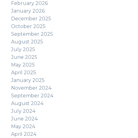
February 2026
January 2026
December 2025
October 2025
September 2025
August 2025
July 2025
June 2025
May 2025
April 2025
January 2025
November 2024
September 2024
August 2024
July 2024
June 2024
May 2024
April 2024