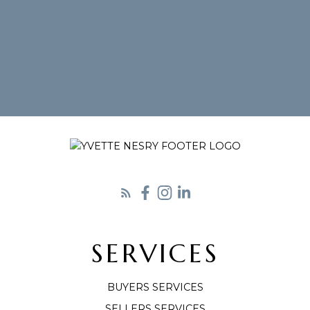
LET'S CONNECT
SERVICES
BUYERS SERVICES
SELLERS SERVICES