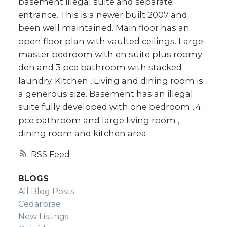
basement illegal suite and separate
Real Estate
entrance. This is a newer built 2007 and
been well maintained. Main floor has an
Your Trusted Source For Real
open floor plan with vaulted ceilings. Large
Estate
master bedroom with en suite plus roomy
den and 3 pce bathroom with stacked
laundry. Kitchen , Living and dining room is
a generous size. Basement has an illegal
suite fully developed with one bedroom , 4
pce bathroom and large living room ,
dining room and kitchen area.
RSS
BLOGS
All Blog Posts
Cedarbrae
New Listings