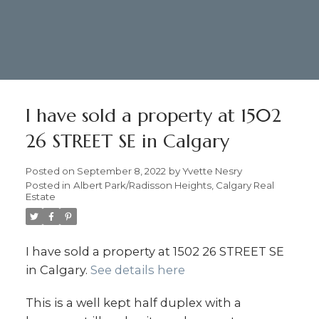
I have sold a property at 1502
26 STREET SE in Calgary
Posted on
September 8, 2022
by
Yvette Nesry
Posted in
Albert Park/Radisson Heights, Calgary Real
Estate
I have sold a property at 1502 26 STREET SE
in Calgary.
See details here
403.874.6428
Yvette Nesry Calgary
This is a well kept half duplex with a