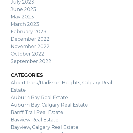
July 2023
June 2023
May 2023
March 2023
February 2023
December 2022
November 2022
October 2022
September 2022
CATEGORIES
Albert Park/Radisson Heights, Calgary Real
Estate
Auburn Bay Real Estate
Auburn Bay, Calgary Real Estate
Banff Trail Real Estate
Bayview Real Estate
Bayview, Calgary Real Estate