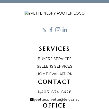
Let's Connect
SERVICES
BUYERS SERVICES
SELLERS SERVICES
HOME EVALUATION
CONTACT
403-874-6428
yvettecorvette@telus.net
OFFICE