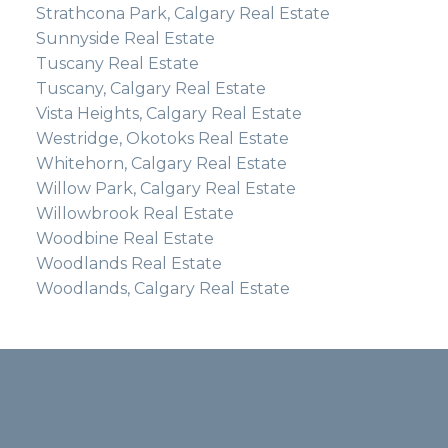
Strathcona Park, Calgary Real Estate
Sunnyside Real Estate
Tuscany Real Estate
Tuscany, Calgary Real Estate
Vista Heights, Calgary Real Estate
Westridge, Okotoks Real Estate
Whitehorn, Calgary Real Estate
Willow Park, Calgary Real Estate
Willowbrook Real Estate
Woodbine Real Estate
Woodlands Real Estate
Woodlands, Calgary Real Estate