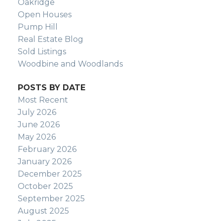
Oakridge
Open Houses
Pump Hill
Real Estate Blog
Sold Listings
Woodbine and Woodlands
POSTS BY DATE
Most Recent
July 2026
June 2026
May 2026
February 2026
January 2026
December 2025
October 2025
September 2025
August 2025