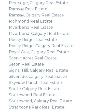
Pineridge, Calgary Real Estate
Ramsay Real Estate
Ramsay, Calgary Real Estate
Richmond Real Estate
Riverbend Real Estate
Riverbend, Calgary Real Estate
Rocky Ridge Real Estate
Rocky Ridge, Calgary Real Estate
Royal Oak, Calgary Real Estate
Scenic Acres Real Estate
Seton Real Estate
Signal Hill, Calgary Real Estate
Silverado, Calgary Real Estate
Skyview Ranch Real Estate
South Calgary Real Estate
Southwood Real Estate
Southwood, Calgary Real Estate
Strathcona Park Real Estate