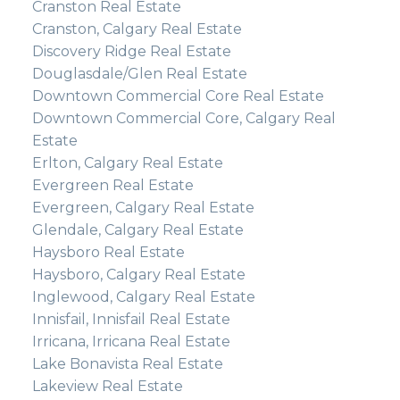
Cranston Real Estate
Cranston, Calgary Real Estate
Discovery Ridge Real Estate
Douglasdale/Glen Real Estate
Downtown Commercial Core Real Estate
Downtown Commercial Core, Calgary Real
Estate
Erlton, Calgary Real Estate
Evergreen Real Estate
Evergreen, Calgary Real Estate
Glendale, Calgary Real Estate
Haysboro Real Estate
Haysboro, Calgary Real Estate
Inglewood, Calgary Real Estate
Innisfail, Innisfail Real Estate
Irricana, Irricana Real Estate
Lake Bonavista Real Estate
Lakeview Real Estate