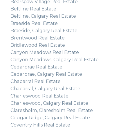
Bearspaw Village Real Estate
Beltline Real Estate
Beltline, Calgary Real Estate
Braeside Real Estate
Braeside, Calgary Real Estate
Brentwood Real Estate
Bridlewood Real Estate
Canyon Meadows Real Estate
Canyon Meadows, Calgary Real Estate
Cedarbrae Real Estate
Cedarbrae, Calgary Real Estate
Chaparral Real Estate
Chaparral, Calgary Real Estate
Charleswood Real Estate
Charleswood, Calgary Real Estate
Claresholm, Claresholm Real Estate
Cougar Ridge, Calgary Real Estate
Coventry Hills Real Estate