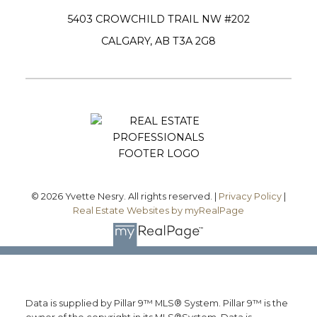
5403 CROWCHILD TRAIL NW #202
CALGARY, AB T3A 2G8
Submit
© 2026 Yvette Nesry. All rights reserved. |
Privacy Policy
|
Real Estate Websites by myRealPage
Data is supplied by Pillar 9™ MLS® System. Pillar 9™ is the