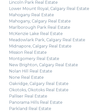
Lincoln Park Real Estate
Lower Mount Royal, Calgary Real Estate
Mahogany Real Estate
Mahogany, Calgary Real Estate
Marlborough Park Real Estate
McKenzie Lake Real Estate
Meadowlark Park, Calgary Real Estate
Midnapore, Calgary Real Estate
Mission Real Estate
Montgomery Real Estate
New Brighton, Calgary Real Estate
Nolan Hill Real Estate
None Real Estate
Oakridge, Calgary Real Estate
Okotoks, Okotoks Real Estate
Palliser Real Estate
Panorama Hills Real Estate
Parkland Real Estate