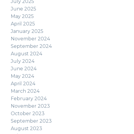
July 2025
June 2025
May 2025
April 2025
January 2025
November 2024
September 2024
August 2024
July 2024
June 2024
May 2024
April 2024
March 2024
February 2024
November 2023
October 2023
September 2023
August 2023