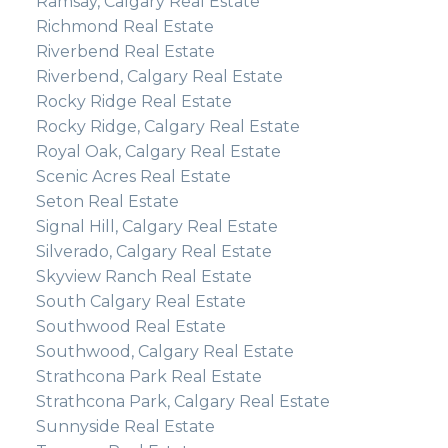
Ramsay, Calgary Real Estate
Richmond Real Estate
Riverbend Real Estate
Riverbend, Calgary Real Estate
Rocky Ridge Real Estate
Rocky Ridge, Calgary Real Estate
Royal Oak, Calgary Real Estate
Scenic Acres Real Estate
Seton Real Estate
Signal Hill, Calgary Real Estate
Silverado, Calgary Real Estate
Skyview Ranch Real Estate
South Calgary Real Estate
Southwood Real Estate
Southwood, Calgary Real Estate
Strathcona Park Real Estate
Strathcona Park, Calgary Real Estate
Sunnyside Real Estate