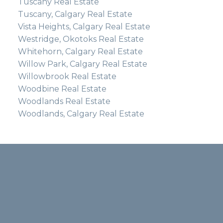
Tuscany Real Estate
Tuscany, Calgary Real Estate
Vista Heights, Calgary Real Estate
Westridge, Okotoks Real Estate
Whitehorn, Calgary Real Estate
Willow Park, Calgary Real Estate
Willowbrook Real Estate
Woodbine Real Estate
Woodlands Real Estate
Woodlands, Calgary Real Estate