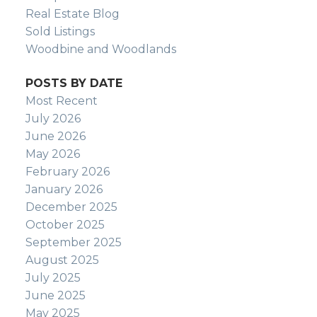
Real Estate Blog
Sold Listings
Woodbine and Woodlands
POSTS BY DATE
Most Recent
July 2026
June 2026
May 2026
February 2026
January 2026
December 2025
October 2025
September 2025
August 2025
July 2025
June 2025
May 2025