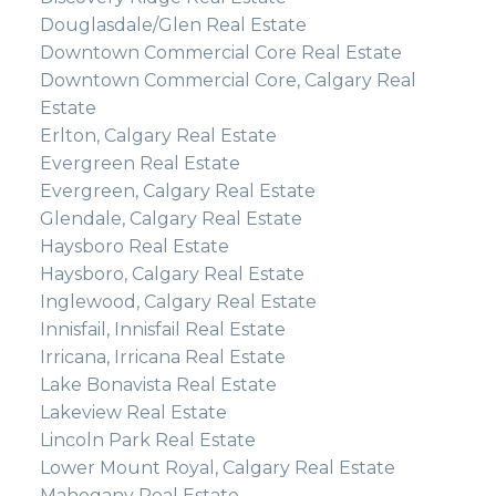
Douglasdale/Glen Real Estate
Downtown Commercial Core Real Estate
Downtown Commercial Core, Calgary Real
Estate
Erlton, Calgary Real Estate
Evergreen Real Estate
Evergreen, Calgary Real Estate
Glendale, Calgary Real Estate
Haysboro Real Estate
Haysboro, Calgary Real Estate
Inglewood, Calgary Real Estate
Innisfail, Innisfail Real Estate
Irricana, Irricana Real Estate
Lake Bonavista Real Estate
Lakeview Real Estate
Lincoln Park Real Estate
Lower Mount Royal, Calgary Real Estate
Mahogany Real Estate