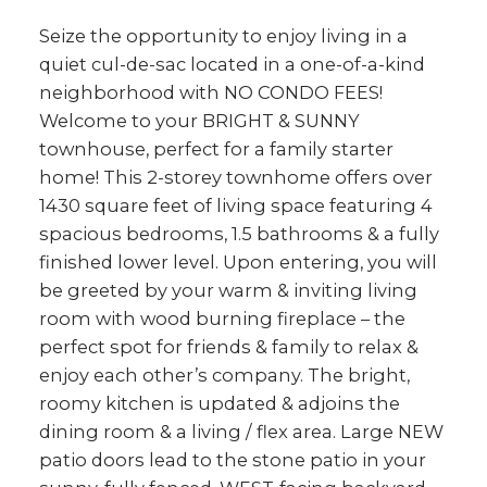
403.874.6428
Seize the opportunity to enjoy living in a
Your Trusted Source For
quiet cul-de-sac located in a one-of-a-kind
Real Estate
neighborhood with NO CONDO FEES!
Welcome to your BRIGHT & SUNNY
YVETTE NESRY
townhouse, perfect for a family starter
CALGARY REAL
home! This 2-storey townhome offers over
1430 square feet of living space featuring 4
ESTATE
spacious bedrooms, 1.5 bathrooms & a fully
finished lower level. Upon entering, you will
be greeted by your warm & inviting living
room with wood burning fireplace – the
perfect spot for friends & family to relax &
enjoy each other’s company. The bright,
roomy kitchen is updated & adjoins the
dining room & a living / flex area. Large NEW
patio doors lead to the stone patio in your