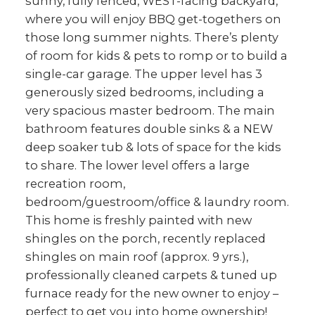
sunny, fully fenced, WEST-facing backyard,
where you will enjoy BBQ get-togethers on
those long summer nights. There’s plenty
of room for kids & pets to romp or to build a
single-car garage. The upper level has 3
generously sized bedrooms, including a
very spacious master bedroom. The main
bathroom features double sinks & a NEW
deep soaker tub & lots of space for the kids
to share. The lower level offers a large
recreation room,
bedroom/guestroom/office & laundry room.
This home is freshly painted with new
shingles on the porch, recently replaced
shingles on main roof (approx. 9 yrs.),
professionally cleaned carpets & tuned up
furnace ready for the new owner to enjoy –
perfect to get you into home ownership!