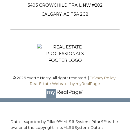
5403 CROWCHILD TRAIL NW #202
CALGARY, AB T3A 2G8
Submit
© 2026 Yvette Nesry. All rights reserved. |
Privacy Policy
|
Real Estate Websites by myRealPage
Data is supplied by Pillar 9™ MLS® System. Pillar 9™ is the
owner of the copyright in its MLS®System. Data is