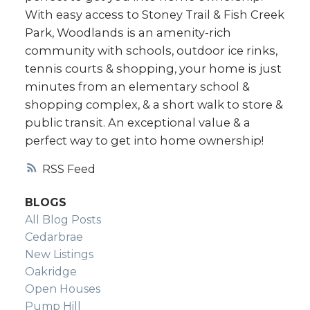
With easy access to Stoney Trail & Fish Creek
Park, Woodlands is an amenity-rich
community with schools, outdoor ice rinks,
tennis courts & shopping, your home is just
minutes from an elementary school &
shopping complex, & a short walk to store &
public transit. An exceptional value & a
perfect way to get into home ownership!
RSS
BLOGS
All Blog Posts
Cedarbrae
New Listings
Oakridge
Open Houses
Pump Hill