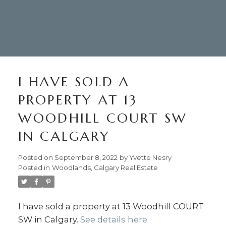
I HAVE SOLD A
PROPERTY AT 13
WOODHILL COURT SW
IN CALGARY
Posted on
September 8, 2022
by
Yvette Nesry
Posted in
Woodlands, Calgary Real Estate
I have sold a property at 13 Woodhill COURT
SW in Calgary.
See details here