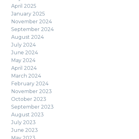
April 2025
January 2025
November 2024
September 2024
August 2024
July 2024
June 2024
May 2024
April 2024
March 2024
February 2024
November 2023
October 2023
September 2023
August 2023
July 2023
June 2023
May 2023