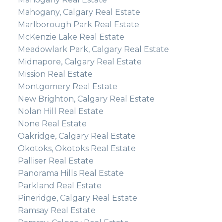
Mahogany, Calgary Real Estate
Marlborough Park Real Estate
McKenzie Lake Real Estate
Meadowlark Park, Calgary Real Estate
Midnapore, Calgary Real Estate
Mission Real Estate
Montgomery Real Estate
New Brighton, Calgary Real Estate
Nolan Hill Real Estate
None Real Estate
Oakridge, Calgary Real Estate
Okotoks, Okotoks Real Estate
Palliser Real Estate
Panorama Hills Real Estate
Parkland Real Estate
Pineridge, Calgary Real Estate
Ramsay Real Estate