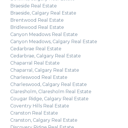
Braeside Real Estate
Braeside, Calgary Real Estate
Brentwood Real Estate
Bridlewood Real Estate
Canyon Meadows Real Estate
Canyon Meadows, Calgary Real Estate
Cedarbrae Real Estate
Cedarbrae, Calgary Real Estate
Chaparral Real Estate
Chaparral, Calgary Real Estate
Charleswood Real Estate
Charleswood, Calgary Real Estate
Claresholm, Claresholm Real Estate
Cougar Ridge, Calgary Real Estate
Coventry Hills Real Estate
Cranston Real Estate
Cranston, Calgary Real Estate
Discovery Ridge Real Estate