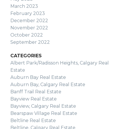
March 2023
February 2023
December 2022
November 2022
October 2022
September 2022
CATEGORIES
Albert Park/Radisson Heights, Calgary Real
Estate
Auburn Bay Real Estate
Auburn Bay, Calgary Real Estate
Banff Trail Real Estate
Bayview Real Estate
Bayview, Calgary Real Estate
Bearspaw Village Real Estate
Beltline Real Estate
Beltline, Calgary Real Estate