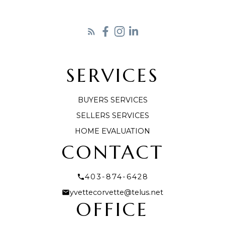
SERVICES
LET'S CONNECT
BUYERS SERVICES
SELLERS SERVICES
HOME EVALUATION
CONTACT
403-874-6428
yvettecorvette@telus.net
OFFICE