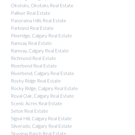
Okotoks, Okotoks Real Estate
Palliser Real Estate
Panorama Hills Real Estate
Parkland Real Estate
Pineridge, Calgary Real Estate
Ramsay Real Estate
Ramsay, Calgary Real Estate
Richmond Real Estate
Riverbend Real Estate
Riverbend, Calgary Real Estate
Rocky Ridge Real Estate
Rocky Ridge, Calgary Real Estate
Royal Oak, Calgary Real Estate
Scenic Acres Real Estate
Seton Real Estate
Signal Hill, Calgary Real Estate
Silverado, Calgary Real Estate
Skyview Ranch Real Estate