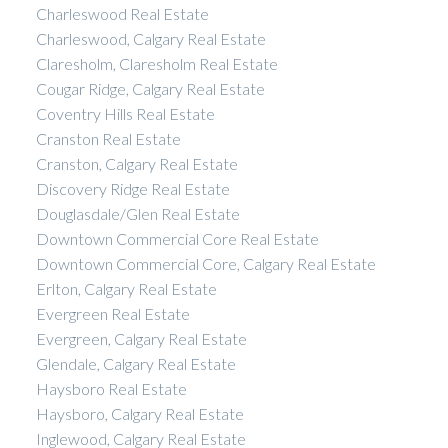
Charleswood Real Estate
Charleswood, Calgary Real Estate
Claresholm, Claresholm Real Estate
Cougar Ridge, Calgary Real Estate
Coventry Hills Real Estate
Cranston Real Estate
Cranston, Calgary Real Estate
Discovery Ridge Real Estate
Douglasdale/Glen Real Estate
Downtown Commercial Core Real Estate
Downtown Commercial Core, Calgary Real Estate
Erlton, Calgary Real Estate
Evergreen Real Estate
Evergreen, Calgary Real Estate
Glendale, Calgary Real Estate
Haysboro Real Estate
Haysboro, Calgary Real Estate
Inglewood, Calgary Real Estate