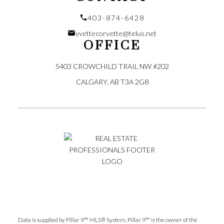
403-874-6428
yvettecorvette@telus.net
OFFICE
5403 CROWCHILD TRAIL NW #202
CALGARY, AB T3A 2G8
Submit
Data is supplied by Pillar 9™ MLS® System. Pillar 9™ is the owner of the