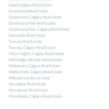
South Calgary Real Estate
Southwood Real Estate
Southwood, Calgary Real Estate
Strathcona Park Real Estate
Strathcona Park, Calgary Real Estate
Sunnyside Real Estate
Tuscany Real Estate
Tuscany, Calgary Real Estate
Vista Heights, Calgary Real Estate
Westridge, Okotoks Real Estate
Whitehorn, Calgary Real Estate
Willow Park, Calgary Real Estate
Willowbrook Real Estate
Woodbine Real Estate
Woodlands Real Estate
Woodlands, Calgary Real Estate