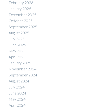
February 2026
January 2026
December 2025
October 2025
September 2025
August 2025
July 2025
June 2025
May 2025
April 2025
January 2025
November 2024
September 2024
August 2024
July 2024
June 2024
May 2024
April 2024