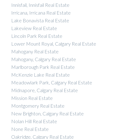
Innisfail, Innisfail Real Estate
Irricana, Irricana Real Estate
Lake Bonavista Real Estate
Lakeview Real Estate
Lincoln Park Real Estate
Lower Mount Royal, Calgary Real Estate
Mahogany Real Estate
Mahogany, Calgary Real Estate
Marlborough Park Real Estate
McKenzie Lake Real Estate
Meadowlark Park, Calgary Real Estate
Midnapore, Calgary Real Estate
Mission Real Estate
Montgomery Real Estate
New Brighton, Calgary Real Estate
Nolan Hill Real Estate
None Real Estate
Oakridge, Calgary Real Estate