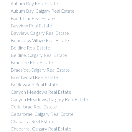
Auburn Bay Real Estate
Auburn Bay, Calgary Real Estate
Banff Trail Real Estate
Bayview Real Estate
Bayview, Calgary Real Estate
Bearspaw Village Real Estate
Beltline Real Estate
Beltline, Calgary Real Estate
Braeside Real Estate
Braeside, Calgary Real Estate
Brentwood Real Estate
Bridlewood Real Estate
Canyon Meadows Real Estate
Canyon Meadows, Calgary Real Estate
Cedarbrae Real Estate
Cedarbrae, Calgary Real Estate
Chaparral Real Estate
Chaparral, Calgary Real Estate