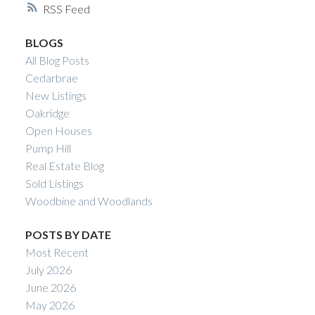
RSS
Calgary Real Estate
BLOGS
Your Trusted Source For Real Estate
All Blog Posts
Cedarbrae
New Listings
Oakridge
Open Houses
Pump Hill
Real Estate Blog
Sold Listings
Woodbine and Woodlands
POSTS BY DATE
Most Recent
July 2026
June 2026
May 2026