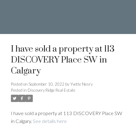
I have sold a property at 113
DISCOVERY Place SW in
Calgary
Posted on
September 10, 2022
by
Yvette Nesry
Posted in
Discovery Ridge Real Estate
I have sold a property at 113 DISCOVERY Place SW
403.874.6428
in Calgary.
See details here
Yvette Nesry