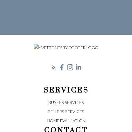
Let's Connect
SERVICES
BUYERS SERVICES
SELLERS SERVICES
HOME EVALUATION
CONTACT