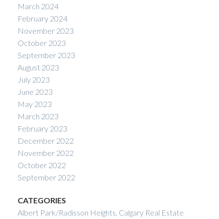
March 2024
February 2024
November 2023
October 2023
September 2023
August 2023
July 2023
June 2023
May 2023
March 2023
February 2023
December 2022
November 2022
October 2022
September 2022
CATEGORIES
Albert Park/Radisson Heights, Calgary Real Estate