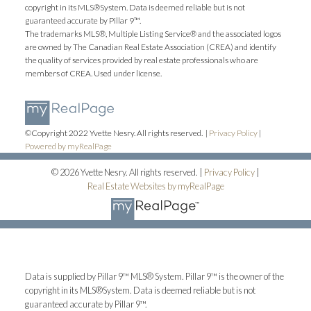
copyright in its MLS®System. Data is deemed reliable but is not
guaranteed accurate by Pillar 9™.
The trademarks MLS®, Multiple Listing Service® and the associated logos
are owned by The Canadian Real Estate Association (CREA) and identify
the quality of services provided by real estate professionals who are
members of CREA. Used under license.
©Copyright 2022 Yvette Nesry. All rights reserved. |
Privacy Policy
|
Powered by myRealPage
© 2026 Yvette Nesry. All rights reserved. |
Privacy Policy
|
Real Estate Websites by myRealPage
Data is supplied by Pillar 9™ MLS® System. Pillar 9™ is the owner of the
copyright in its MLS®System. Data is deemed reliable but is not
guaranteed accurate by Pillar 9™.