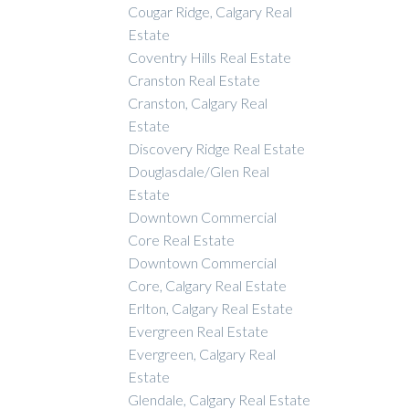
Cougar Ridge, Calgary Real
Estate
Coventry Hills Real Estate
Cranston Real Estate
Cranston, Calgary Real
Estate
Discovery Ridge Real Estate
Douglasdale/Glen Real
Estate
Downtown Commercial
Core Real Estate
Downtown Commercial
Core, Calgary Real Estate
Erlton, Calgary Real Estate
Evergreen Real Estate
Evergreen, Calgary Real
Estate
Glendale, Calgary Real Estate