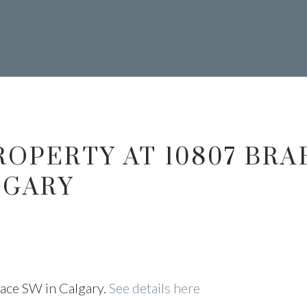
403.874.6428
ROPERTY AT 10807 BRA
our Trusted Source For Real Esta
 NESRY CALGA
LGARY
ESTATE
lace SW in Calgary.
See details here