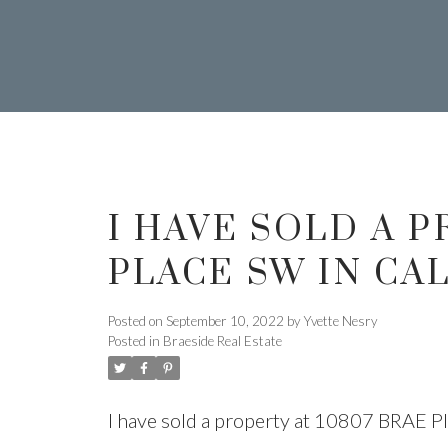
I HAVE SOLD A P
Y
YVETTE
PLACE SW IN CA
Posted on
September 10, 2022
by
Yvette Nesry
Posted in
Braeside Real Estate
I have sold a property at 10807 BRAE P