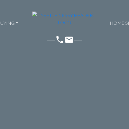
BUYING
HOME S