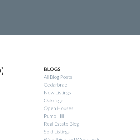
E
te
BLOGS
All Blog Posts
RY REAL
Cedarbrae
New Listings
Oakridge
Open Houses
Pump Hill
Real Estate Blog
Sold Listings
Woodbine and Woodlands