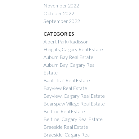
November 2022
October 2022
September 2022
CATEGORIES
Albert Park/Radisson
Heights, Calgary Real Estate
Auburn Bay Real Estate
Auburn Bay, Calgary Real
Estate
Banff Trail Real Estate
Bayview Real Estate
Bayview, Calgary Real Estate
Bearspaw Village Real Estate
Beltline Real Estate
Beltline, Calgary Real Estate
Braeside Real Estate
Braeside, Calgary Real