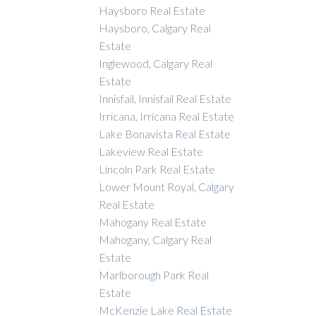
Haysboro Real Estate
Haysboro, Calgary Real
Estate
Inglewood, Calgary Real
Estate
Innisfail, Innisfail Real Estate
Irricana, Irricana Real Estate
Lake Bonavista Real Estate
Lakeview Real Estate
Lincoln Park Real Estate
Lower Mount Royal, Calgary
Real Estate
Mahogany Real Estate
Mahogany, Calgary Real
Estate
Marlborough Park Real
Estate
McKenzie Lake Real Estate