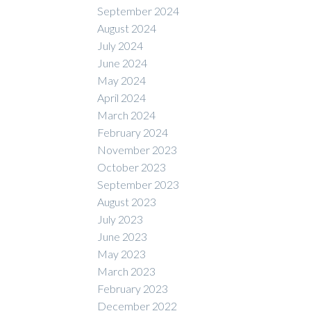
September 2024
August 2024
July 2024
June 2024
May 2024
April 2024
March 2024
February 2024
November 2023
October 2023
September 2023
August 2023
July 2023
June 2023
May 2023
March 2023
February 2023
December 2022