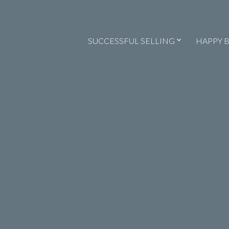
SUCCESSFUL SELLING
HAPPY 