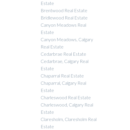
Estate
Brentwood Real Estate
Bridlewood Real Estate
Canyon Meadows Real
Estate
Canyon Meadows, Calgary
Real Estate
Cedarbrae Real Estate
Cedarbrae, Calgary Real
Estate
Chaparral Real Estate
Chaparral, Calgary Real
Estate
Charleswood Real Estate
Charleswood, Calgary Real
Estate
Claresholm, Claresholm Real
Estate