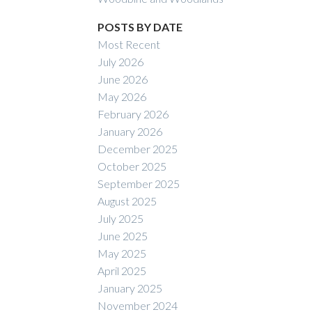
POSTS BY DATE
Most Recent
July 2026
June 2026
May 2026
February 2026
January 2026
December 2025
October 2025
September 2025
August 2025
July 2025
June 2025
May 2025
April 2025
January 2025
November 2024