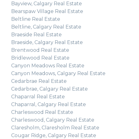
Bayview, Calgary Real Estate
Bearspaw Village Real Estate
Beltline Real Estate
Beltline, Calgary Real Estate
Braeside Real Estate
Braeside, Calgary Real Estate
Brentwood Real Estate
Bridlewood Real Estate
Canyon Meadows Real Estate
Canyon Meadows, Calgary Real Estate
Cedarbrae Real Estate
Cedarbrae, Calgary Real Estate
Chaparral Real Estate
Chaparral, Calgary Real Estate
Charleswood Real Estate
Charleswood, Calgary Real Estate
Claresholm, Claresholm Real Estate
Cougar Ridge, Calgary Real Estate