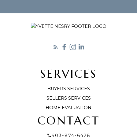
SERVICES
LET'S CONNECT
BUYERS SERVICES
SELLERS SERVICES
HOME EVALUATION
CONTACT
403-874-6428