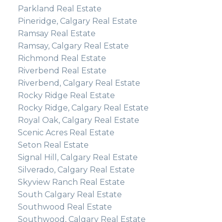
Parkland Real Estate
Pineridge, Calgary Real Estate
Ramsay Real Estate
Ramsay, Calgary Real Estate
Richmond Real Estate
Riverbend Real Estate
Riverbend, Calgary Real Estate
Rocky Ridge Real Estate
Rocky Ridge, Calgary Real Estate
Royal Oak, Calgary Real Estate
Scenic Acres Real Estate
Seton Real Estate
Signal Hill, Calgary Real Estate
Silverado, Calgary Real Estate
Skyview Ranch Real Estate
South Calgary Real Estate
Southwood Real Estate
Southwood, Calgary Real Estate