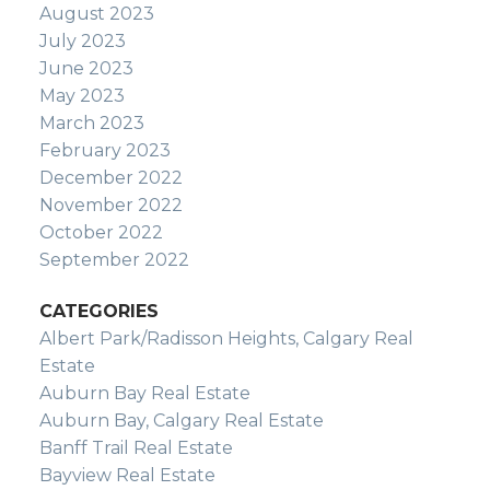
August 2023
July 2023
June 2023
May 2023
March 2023
February 2023
December 2022
November 2022
October 2022
September 2022
CATEGORIES
Albert Park/Radisson Heights, Calgary Real
Estate
Auburn Bay Real Estate
Auburn Bay, Calgary Real Estate
Banff Trail Real Estate
Bayview Real Estate