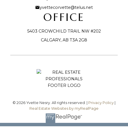
yvettecorvette@telus.net
OFFICE
5403 CROWCHILD TRAIL NW #202
CALGARY, AB T3A 2G8
Submit
© 2026 Yvette Nesry. All rights reserved. |
Privacy Policy
|
Real Estate Websites by myRealPage