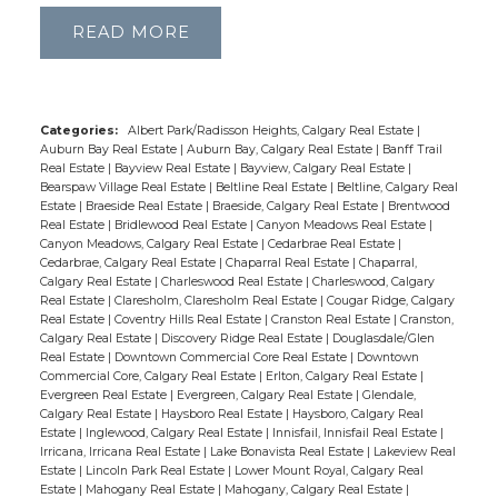
PROPERTY
READ
INSIGHTS: YOUR
REAL ESTATE
Categories:
Albert Park/Radisson Heights, Calgary Real Estate
|
RESOURCE
Auburn Bay Real Estate
|
Auburn Bay, Calgary Real Estate
|
Banff Trail
Real Estate
|
Bayview Real Estate
|
Bayview, Calgary Real Estate
|
Bearspaw Village Real Estate
|
Beltline Real Estate
|
Beltline, Calgary Real
Estate
|
Braeside Real Estate
|
Braeside, Calgary Real Estate
|
Brentwood
Stay informed with the latest trends, tips,
Real Estate
|
Bridlewood Real Estate
|
Canyon Meadows Real Estate
|
and expert advice in the world of real estate.
Canyon Meadows, Calgary Real Estate
|
Cedarbrae Real Estate
|
Cedarbrae, Calgary Real Estate
|
Chaparral Real Estate
|
Chaparral,
From market updates and investment
Calgary Real Estate
|
Charleswood Real Estate
|
Charleswood, Calgary
strategies to home buying guides and
Real Estate
|
Claresholm, Claresholm Real Estate
|
Cougar Ridge, Calgary
Real Estate
|
Coventry Hills Real Estate
|
Cranston Real Estate
|
Cranston,
design inspiration, we cover everything you
Calgary Real Estate
|
Discovery Ridge Real Estate
|
Douglasdale/Glen
need to navigate the property landscape
Real Estate
|
Downtown Commercial Core Real Estate
|
Downtown
Commercial Core, Calgary Real Estate
|
Erlton, Calgary Real Estate
|
with confidence.
Evergreen Real Estate
|
Evergreen, Calgary Real Estate
|
Glendale,
Calgary Real Estate
|
Haysboro Real Estate
|
Haysboro, Calgary Real
Estate
|
Inglewood, Calgary Real Estate
|
Innisfail, Innisfail Real Estate
|
Irricana, Irricana Real Estate
|
Lake Bonavista Real Estate
|
Lakeview Real
Estate
|
Lincoln Park Real Estate
|
Lower Mount Royal, Calgary Real
Estate
|
Mahogany Real Estate
|
Mahogany, Calgary Real Estate
|