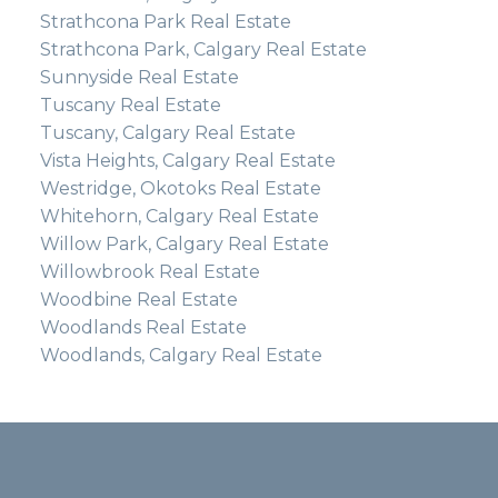
Strathcona Park Real Estate
Strathcona Park, Calgary Real Estate
Sunnyside Real Estate
Tuscany Real Estate
Tuscany, Calgary Real Estate
Vista Heights, Calgary Real Estate
Westridge, Okotoks Real Estate
Whitehorn, Calgary Real Estate
Willow Park, Calgary Real Estate
Willowbrook Real Estate
Woodbine Real Estate
Woodlands Real Estate
Woodlands, Calgary Real Estate