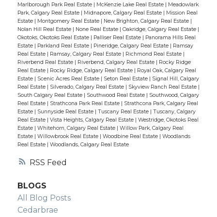
Marlborough Park Real Estate
|
McKenzie Lake Real Estate
|
Meadowlark
Park, Calgary Real Estate
|
Midnapore, Calgary Real Estate
|
Mission Real
Estate
|
Montgomery Real Estate
|
New Brighton, Calgary Real Estate
|
Nolan Hill Real Estate
|
None Real Estate
|
Oakridge, Calgary Real Estate
|
Okotoks, Okotoks Real Estate
|
Palliser Real Estate
|
Panorama Hills Real
Estate
|
Parkland Real Estate
|
Pineridge, Calgary Real Estate
|
Ramsay
Real Estate
|
Ramsay, Calgary Real Estate
|
Richmond Real Estate
|
Riverbend Real Estate
|
Riverbend, Calgary Real Estate
|
Rocky Ridge
Real Estate
|
Rocky Ridge, Calgary Real Estate
|
Royal Oak, Calgary Real
Estate
|
Scenic Acres Real Estate
|
Seton Real Estate
|
Signal Hill, Calgary
Real Estate
|
Silverado, Calgary Real Estate
|
Skyview Ranch Real Estate
|
South Calgary Real Estate
|
Southwood Real Estate
|
Southwood, Calgary
Real Estate
|
Strathcona Park Real Estate
|
Strathcona Park, Calgary Real
Estate
|
Sunnyside Real Estate
|
Tuscany Real Estate
|
Tuscany, Calgary
Real Estate
|
Vista Heights, Calgary Real Estate
|
Westridge, Okotoks Real
Estate
|
Whitehorn, Calgary Real Estate
|
Willow Park, Calgary Real
Estate
|
Willowbrook Real Estate
|
Woodbine Real Estate
|
Woodlands
Real Estate
|
Woodlands, Calgary Real Estate
RSS
BLOGS
All Blog Posts
Cedarbrae