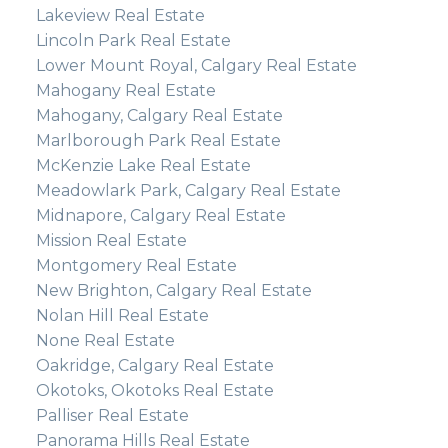
Lakeview Real Estate
Lincoln Park Real Estate
Lower Mount Royal, Calgary Real Estate
Mahogany Real Estate
Mahogany, Calgary Real Estate
Marlborough Park Real Estate
McKenzie Lake Real Estate
Meadowlark Park, Calgary Real Estate
Midnapore, Calgary Real Estate
Mission Real Estate
Montgomery Real Estate
New Brighton, Calgary Real Estate
Nolan Hill Real Estate
None Real Estate
Oakridge, Calgary Real Estate
Okotoks, Okotoks Real Estate
Palliser Real Estate
Panorama Hills Real Estate