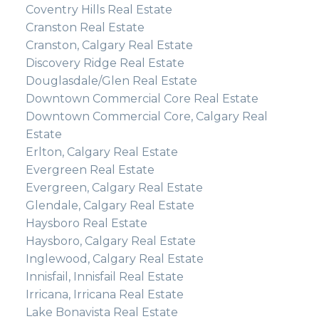
Coventry Hills Real Estate
Cranston Real Estate
Cranston, Calgary Real Estate
Discovery Ridge Real Estate
Douglasdale/Glen Real Estate
Downtown Commercial Core Real Estate
Downtown Commercial Core, Calgary Real
Estate
Erlton, Calgary Real Estate
Evergreen Real Estate
Evergreen, Calgary Real Estate
Glendale, Calgary Real Estate
Haysboro Real Estate
Haysboro, Calgary Real Estate
Inglewood, Calgary Real Estate
Innisfail, Innisfail Real Estate
Irricana, Irricana Real Estate
Lake Bonavista Real Estate