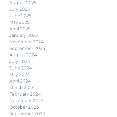
August 2025
July 2025
June 2025
May 2025
April 2025
January 2025
November 2024
September 2024
August 2024
July 2024
June 2024
May 2024
April 2024
March 2024
February 2024
November 2023
October 2023
September 2023