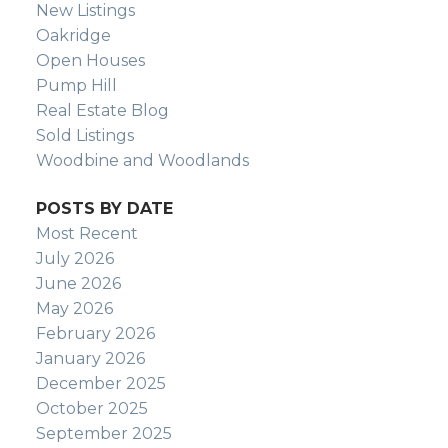
New Listings
Oakridge
Open Houses
Pump Hill
Real Estate Blog
Sold Listings
Woodbine and Woodlands
POSTS BY DATE
Most Recent
July 2026
June 2026
May 2026
February 2026
January 2026
December 2025
October 2025
September 2025