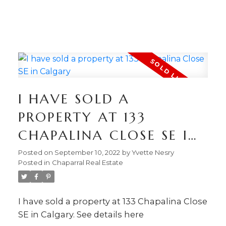
403.874.6428
Your Trusted Source For
Real Estate
YVETTE NESRY
CALGARY REAL
I HAVE SOLD A
ESTATE
PROPERTY AT 133
CHAPALINA CLOSE SE IN
CALGARY
Posted on
September 10, 2022
by
Yvette Nesry
Posted in
Chaparral Real Estate
I have sold a property at 133 Chapalina Close
SE in Calgary.
See details here